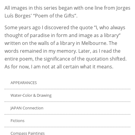
All images in this series began with one line from Jorges
Luís Borges' “Poem of the Gifts”.
Some years ago I discovered the quote “I, who always
thought of paradise in form and image as a library“
written on the walls of a library in Melbourne. The
words remained in my memory. Later, as I read the
entire poem, the significance of the quotation shifted.
As for now, I am not at all certain what it means.
APPEARANCES
Water-Color & Drawing
JAPAN Connection
Fictions
Compass Paintings