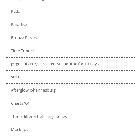
Radar
Paradise
Bronze Pieces
Time Tunnel
Jorge Luís Borges visited Melbourne for 10 Days
Stills
Afterglow Johannesburg
Charts '64
Three different etchings series
Mockups