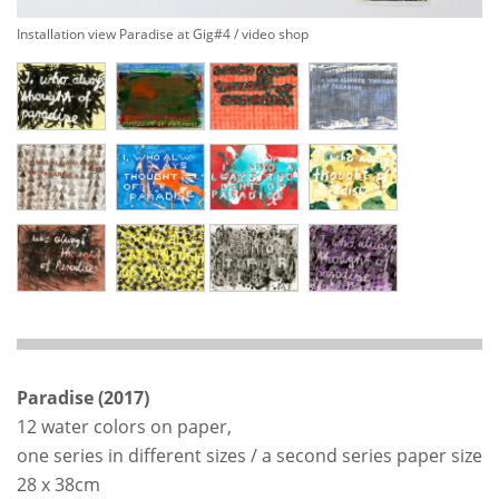
Installation view Paradise at Gig#4 / video shop
Paradise (2017)
12 water colors on paper,
one series in different sizes / a second series paper size
28 x 38cm