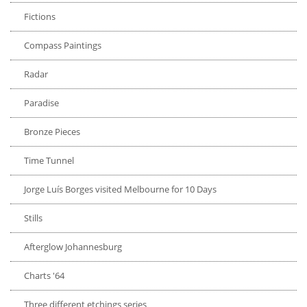
Fictions
Compass Paintings
Radar
Paradise
Bronze Pieces
Time Tunnel
Jorge Luís Borges visited Melbourne for 10 Days
Stills
Afterglow Johannesburg
Charts '64
Three different etchings series