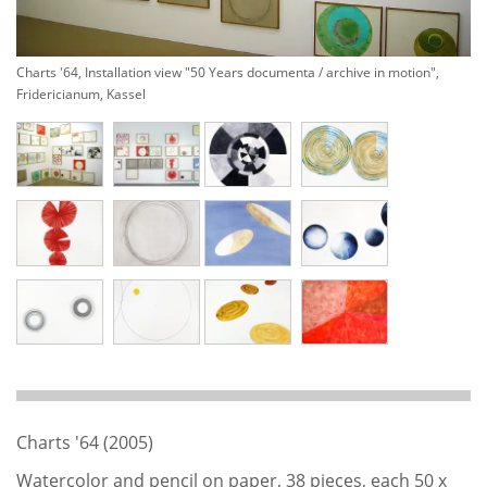
Charts '64, Installation view "50 Years documenta / archive in motion",
Fridericianum, Kassel
Charts '64 (2005)
Watercolor and pencil on paper, 38 pieces, each 50 x