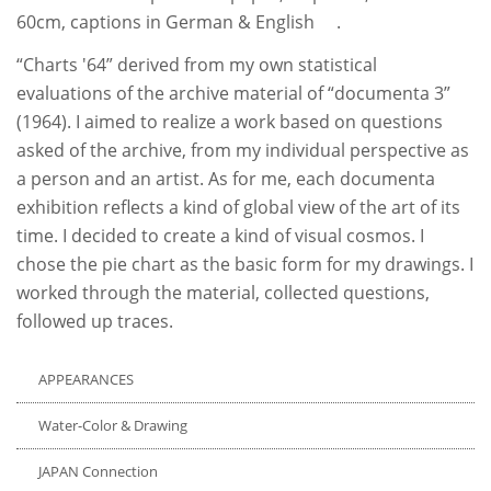
60cm, captions in German & English .
“Charts '64” derived from my own statistical
evaluations of the archive material of “documenta 3”
(1964). I aimed to realize a work based on questions
asked of the archive, from my individual perspective as
a person and an artist. As for me, each documenta
exhibition reflects a kind of global view of the art of its
time. I decided to create a kind of visual cosmos. I
chose the pie chart as the basic form for my drawings. I
worked through the material, collected questions,
followed up traces.
APPEARANCES
Water-Color & Drawing
JAPAN Connection