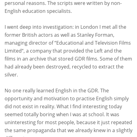
personal reasons. The scripts were written by non-
English education specialists.
I went deep into investigation: in London I met all the
former British actors as well as Stanley Forman,
managing director of “Educational and Television Films
Limited“, a company that provided the Left and the
films in an archive that stored GDR films. Some of them
had already been destroyed, recycled to extract the
silver.
No one really learned English in the GDR. The
opportunity and motivation to practise English simply
did not exist in reality. What I find interesting today
seemed totally boring when I was at school. It was
uninteresting for most people, because it just repeated
the same propaganda that we already knew in a slightly