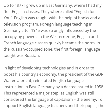
Up to 1977 I grew up in East Germany, where I had my
first English classes. They where called “
English for
You
”. English was taught with the help of books and a
television program. Foreign language teaching in
Germany after 1945 was strongly influenced by the
occupying powers. In the Western zone, English and
French language classes quickly became the norm. In
the Russian-occupied zone, the first foreign language
taught was Russian.
In light of developing technologies and in order to
boost his country’s economy, the president of the GDR,
Walter Ulbricht, reinstated English language
instruction in East Germany by a decree issued in 1958.
This represented a major step, as English was still
considered the language of capitalism – the enemy. To
support English language teachers and their pupils, the