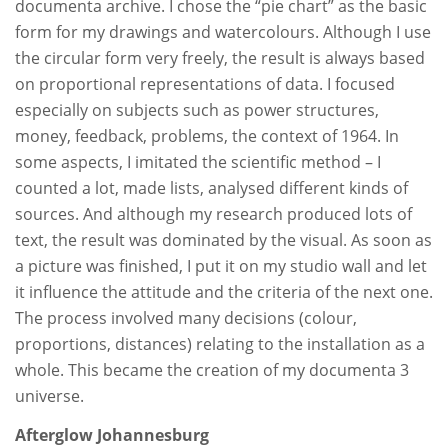
documenta archive. I chose the “pie chart” as the basic
form for my drawings and watercolours. Although I use
the circular form very freely, the result is always based
on proportional representations of data. I focused
especially on subjects such as power structures,
money, feedback, problems, the context of 1964. In
some aspects, I imitated the scientific method – I
counted a lot, made lists, analysed different kinds of
sources. And although my research produced lots of
text, the result was dominated by the visual. As soon as
a picture was finished, I put it on my studio wall and let
it influence the attitude and the criteria of the next one.
The process involved many decisions (colour,
proportions, distances) relating to the installation as a
whole. This became the creation of my documenta 3
universe.
Afterglow Johannesburg