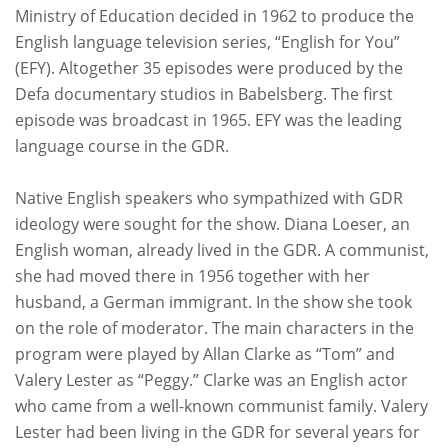
Ministry of Education decided in 1962 to produce the
English language television series, “English for You”
(EFY). Altogether 35 episodes were produced by the
Defa documentary studios in Babelsberg. The first
episode was broadcast in 1965. EFY was the leading
language course in the GDR.
Native English speakers who sympathized with GDR
ideology were sought for the show. Diana Loeser, an
English woman, already lived in the GDR. A communist,
she had moved there in 1956 together with her
husband, a German immigrant. In the show she took
on the role of moderator. The main characters in the
program were played by Allan Clarke as “Tom” and
Valery Lester as “Peggy.” Clarke was an English actor
who came from a well-known communist family. Valery
Lester had been living in the GDR for several years for