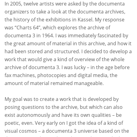
In 2005, twelve artists were asked by the documenta
organizers to take a look at the documenta archives,
the history of the exhibitions in Kassel. My response
was “
Charts 64
”, which explores the archive of
documenta 3 in 1964. I was immediately fascinated by
the great amount of material in this archive, and how it
had been stored and structured. I decided to develop a
work that would give a kind of overview of the whole
archive of documenta 3. I was lucky – in the age before
fax machines, photocopies and digital media, the
amount of material remained manageable.
My goal was to create a work that is developed by
posing questions to the archive, but which can also
exist autonomously and have its own qualities – be
poetic, even. Very early on I got the idea of a kind of
visual cosmos – a documenta 3 universe based on the