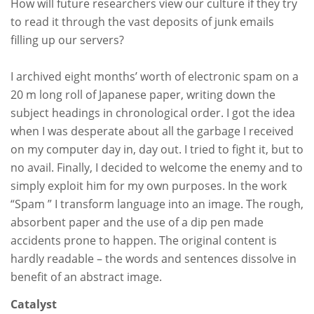
How will future researchers view our culture if they try
to read it through the vast deposits of junk emails
filling up our servers?
I archived eight months’ worth of electronic spam on a
20 m long roll of Japanese paper, writing down the
subject headings in chronological order. I got the idea
when I was desperate about all the garbage I received
on my computer day in, day out. I tried to fight it, but to
no avail. Finally, I decided to welcome the enemy and to
simply exploit him for my own purposes. In the work
“Spam ” I transform language into an image. The rough,
absorbent paper and the use of a dip pen made
accidents prone to happen. The original content is
hardly readable – the words and sentences dissolve in
benefit of an abstract image.
Catalyst