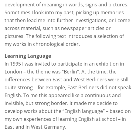
development of meaning in words, signs and pictures.
Sometimes I look into my past, picking up memories
that then lead me into further investigations, or I come
across material, such as newspaper articles or
pictures. The following text introduces a selection of
my works in chronological order.
Learning Language
In 1995 I was invited to participate in an exhibition in
London – the theme was “Berlin”. At the time, the
differences between East and West Berliners were still
quite strong – for example, East Berliners did not speak
English. To me this appeared like a continuous and
invisible, but strong border. It made me decide to
develop works about the “English language” – based on
my own experiences of learning English at school – in
East and in West Germany.