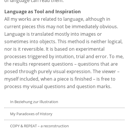
of language can read them.
Language as Tool and Inspiration
All my works are related to language, although in
current pieces this may not be immediately obvious.
Language is translated mostly into images or
sometimes into objects. This method is neither logical,
nor is it reversible. It is based on experimental
processes triggered by intuition, trial and error. To me,
the results represent questions – questions that are
posed through purely visual expression. The viewer –
myself included, when a piece is finished – is free to
process my visual questions and question marks.
In Beziehung zur Illustration
My Paradoxes of History
COPY & REPEAT – a reconstruction