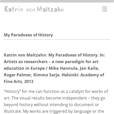
Direkt
zum
Navi
Inhalt
aktiv
Texts by the artist
My Paradoxes of History
Katrin von Maltzahn: My Paradoxes of History. In:
Artists as researchers – a new paradigm for art
education in Europe / Mika Hannula, Jan Kaila,
Roger Palmer, Kimmo Sarje. Helsinki: Academy of
Fine Arts, 2013
“History” for me can function as a catalyst for works of
art. The visual results become independent – they go
beyond history without intending to document or
illustrate. My works are triggered by language or the