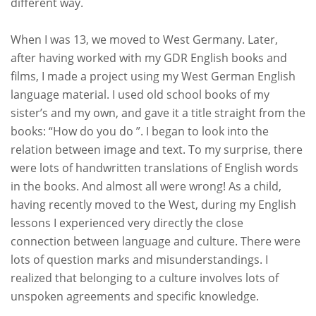
different way.
When I was 13, we moved to West Germany. Later,
after having worked with my GDR English books and
films, I made a project using my West German English
language material. I used old school books of my
sister’s and my own, and gave it a title straight from the
books: “How do you do ”. I began to look into the
relation between image and text. To my surprise, there
were lots of handwritten translations of English words
in the books. And almost all were wrong! As a child,
having recently moved to the West, during my English
lessons I experienced very directly the close
connection between language and culture. There were
lots of question marks and misunderstandings. I
realized that belonging to a culture involves lots of
unspoken agreements and specific knowledge.