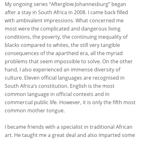
My ongoing series “Afterglow Johannesburg” began
after a stay in South Africa in 2008. I came back filled
with ambivalent impressions. What concerned me
most were the complicated and dangerous living
conditions, the poverty, the continuing inequality of
blacks compared to whites, the still very tangible
consequences of the apartheid era, all the myriad
problems that seem impossible to solve. On the other
hand, I also experienced an immense diversity of
culture. Eleven official languages are recognised in
South Africa’s constitution. English is the most
common language in official contexts and in
commercial public life. However, it is only the fifth most
common mother tongue.
I became friends with a specialist in traditional African
art. He taught me a great deal and also imparted some