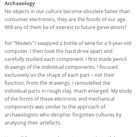
Archaeology
No objects in our culture become obsolete faster than
consumer electronics, they are the fossils of our age.
Will any of them be of interest to future generations?
For “
Models
” I swapped a bottle of wine for a 9-year-old
computer. I then took the hard drive apart and
carefully studied each component. I first made pencil
drawings of the individual components. I focused
exclusively on the shape of each part – not their
function. From the drawings, I remodelled the
individual parts in rough clay, much enlarged. My study
of the forms of these electronic and mechanical
components was similar to the approach of
archaeologists who decipher forgotten cultures by
analysing their artefacts.