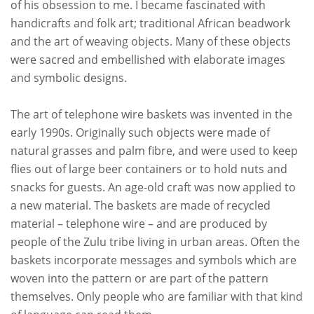
of his obsession to me. I became fascinated with
handicrafts and folk art; traditional African beadwork
and the art of weaving objects. Many of these objects
were sacred and embellished with elaborate images
and symbolic designs.
The art of telephone wire baskets was invented in the
early 1990s. Originally such objects were made of
natural grasses and palm fibre, and were used to keep
flies out of large beer containers or to hold nuts and
snacks for guests. An age-old craft was now applied to
a new material. The baskets are made of recycled
material – telephone wire – and are produced by
people of the Zulu tribe living in urban areas. Often the
baskets incorporate messages and symbols which are
woven into the pattern or are part of the pattern
themselves. Only people who are familiar with that kind