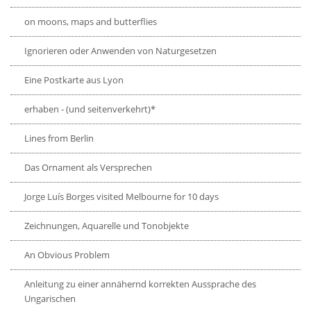
on moons, maps and butterflies
Ignorieren oder Anwenden von Naturgesetzen
Eine Postkarte aus Lyon
erhaben - (und seitenverkehrt)*
Lines from Berlin
Das Ornament als Versprechen
Jorge Luís Borges visited Melbourne for 10 days
Zeichnungen, Aquarelle und Tonobjekte
An Obvious Problem
Anleitung zu einer annähernd korrekten Aussprache des
Ungarischen