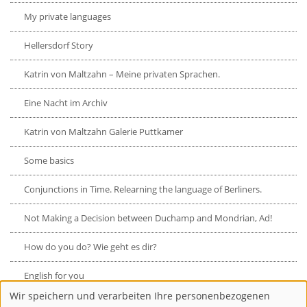
My private languages
Hellersdorf Story
Katrin von Maltzahn – Meine privaten Sprachen.
Eine Nacht im Archiv
Katrin von Maltzahn Galerie Puttkamer
Some basics
Conjunctions in Time. Relearning the language of Berliners.
Not Making a Decision between Duchamp and Mondrian, Ad!
How do you do? Wie geht es dir?
English for you
Wir speichern und verarbeiten Ihre personenbezogenen
Verwendung