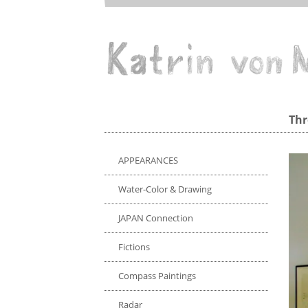
Direkt
zum
Inhalt
Drawing/Print
Thr
APPEARANCES
Water-Color & Drawing
JAPAN Connection
Fictions
Compass Paintings
Radar