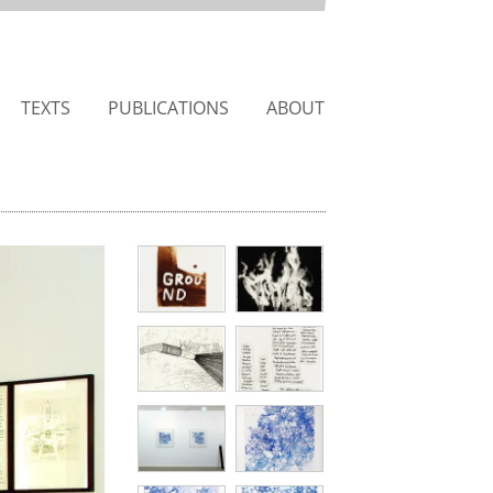
TEXTS
PUBLICATIONS
ABOUT