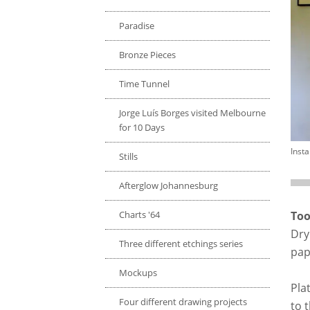
Paradise
Bronze Pieces
Time Tunnel
Jorge Luís Borges visited Melbourne
for 10 Days
Insta
Stills
Afterglow Johannesburg
Charts '64
Too
Dry
Three different etchings series
pap
Mockups
Pla
Four different drawing projects
to t