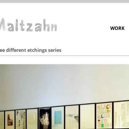
WORK
ee different etchings series