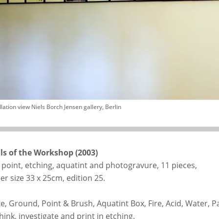
llation view Niels Borch Jensen gallery, Berlin
ls of the Workshop (2003)
 point, etching, aquatint and photogravure, 11 pieces,
er size 33 x 25cm, edition 25.
te, Ground, Point & Brush, Aquatint Box, Fire, Acid, Water, P
hink, investigate and print in etching.