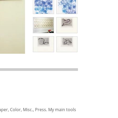
aper, Color, Misc., Press. My main tools